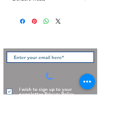
All Natural Ingredients
Made in the UK
Grain Free
Sign up to our newsletter and be
the first to hear of pawsome new
products, offers and promotions.
I wish to sign up to your
newsletter
Privacy Policy
Join
The Pooch Pantry,
30 Church