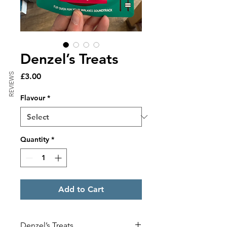
Denzel’s Treats
REVIEWS
Price
£3.00
Flavour
*
Quantity
*
Add to Cart
Denzel’s Treats