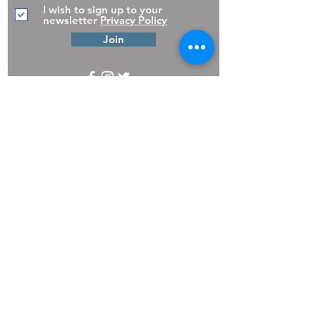
I wish to sign up to your
newsletter
Privacy Policy
Join
The Pooch Pantry,
30 Church
Street,
Troon,
South Ayrshire.
KA10 6AU
01292 316611
Copyright 2025 The Pooch Pantry
Privacy
Policy