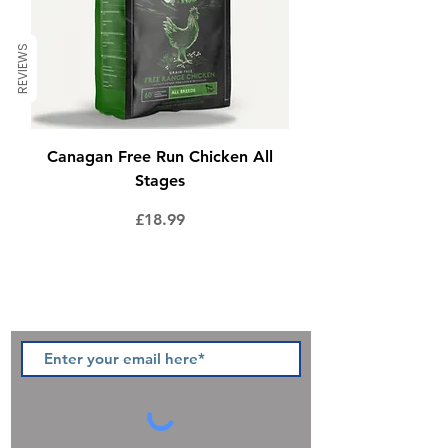
REVIEWS
Canagan Free Run Chicken All
Stages
Price
£18.99
Sign up to our newsletter and be
the first to hear of pawsome new
products, offers and promotions.