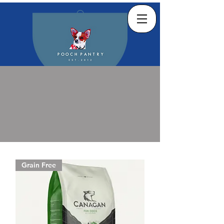
Grain Free