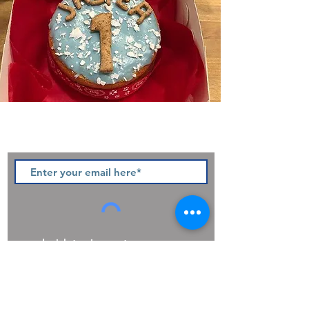
Sign up to our newsletter and be
the first to hear of pawsome new
products, offers and promotions.
I wish to sign up to your
newsletter
Privacy Policy
Join