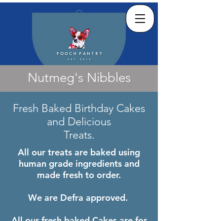
Nutmeg's Nibbles
Fresh Baked Birthday Cakes
and
Delicious
Treats.
All our treats are baked using
human grade ingredients and
made fresh to order.
We are Defra approved.
All our fresh baked Cakes are for