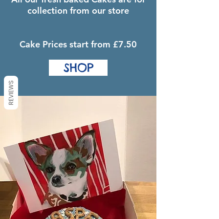
collection from our store
Cake Prices start from £7.50
SHOP
REVIEWS