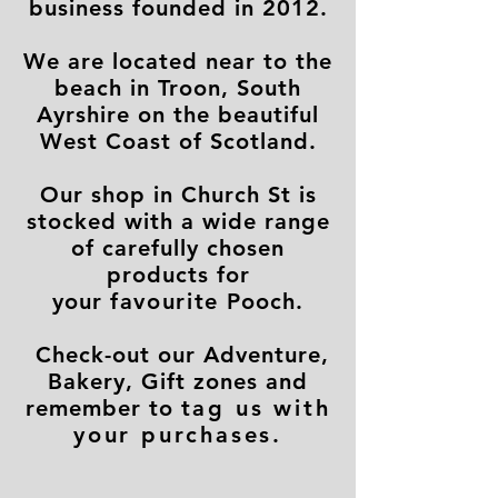
business founded in 2012.
We are located near to the
beach in Troon, South
Ayrshire on the beautiful
West Coast of Scotland.
Our shop in Church St is
stocked with a wide range
of carefully chosen
products for
your
favourite
Pooch.
Check-out our Adventure,
Bakery, Gift zones and
remember to
tag us with
your purchases.