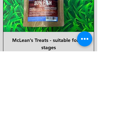
McLean’s Treats - suitable for all
stages
Price
£3.50
Back in Stock!