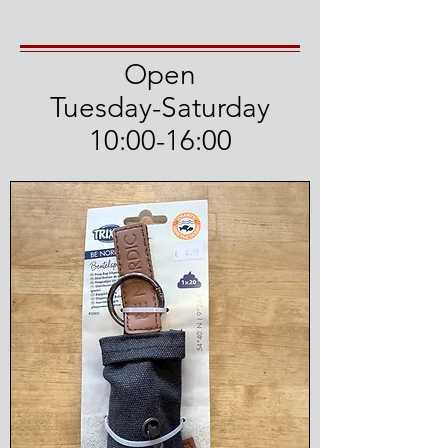
Open
Tuesday-Saturday
10:00-16:00