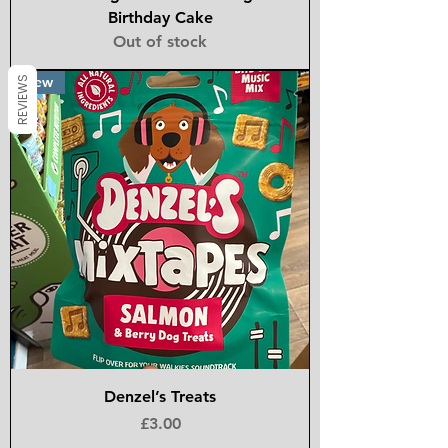
Birthday Cake
Out of stock
New
REVIEWS
Denzel’s Treats
Price
£3.00