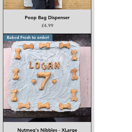
Poop Bag Dispenser
Price
£4.99
Baked Fresh to order!
Nutmeg's Nibbles - XLarge