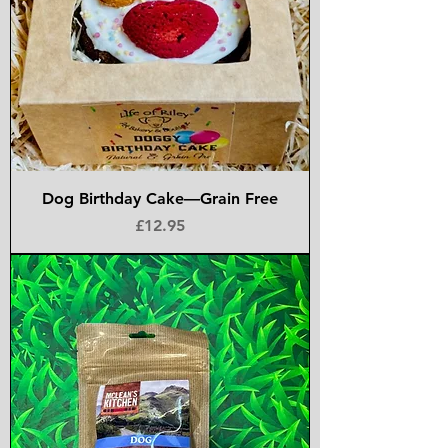
Dog Birthday Cake—Grain Free
Price
£12.95