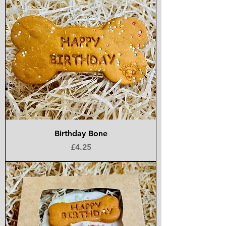
Birthday Bone
Price
£4.25