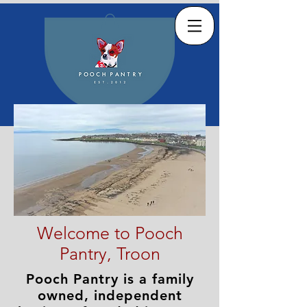
Welcome to Pooch
Pantry, Troon
Pooch Pantry is a family
owned, independent